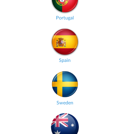
Portugal
Spain
Sweden