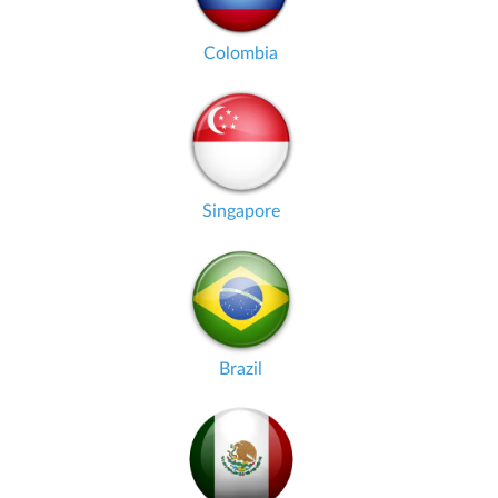
Colombia
Singapore
Brazil