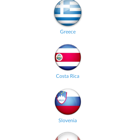
Greece
Costa Rica
Slovenia