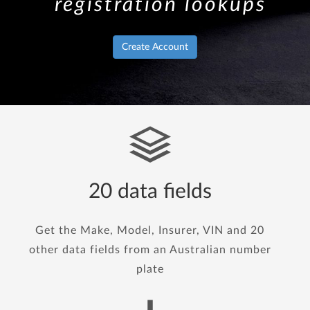
registration lookups
Create Account
20 data fields
Get the Make, Model, Insurer, VIN and 20
other data fields from an Australian number
plate