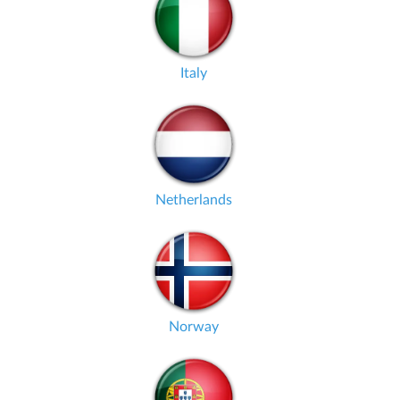
Italy
Netherlands
Norway