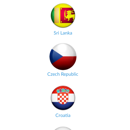
Sri Lanka
Czech Republic
Croatia