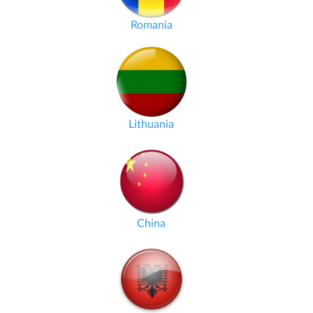
Romania
Lithuania
China