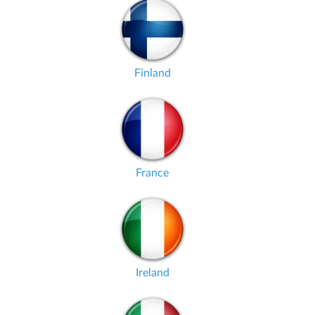
Finland
France
Ireland