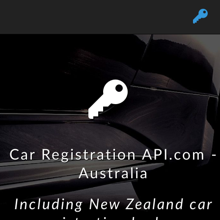
Car Registration API.com -
Australia
Including New Zealand car