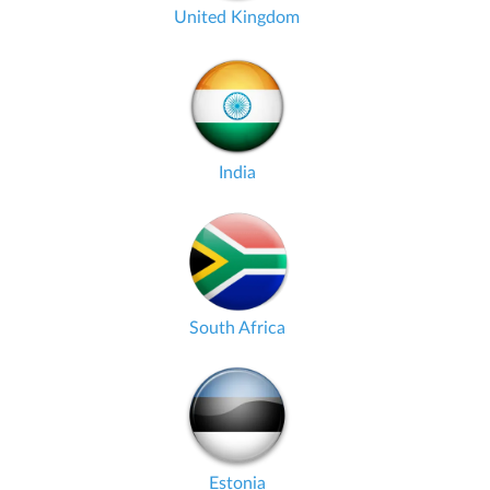
United Kingdom
India
South Africa
Estonia