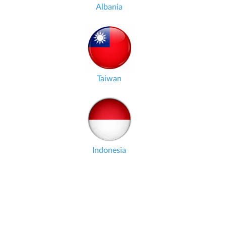
Albania
Taiwan
Indonesia