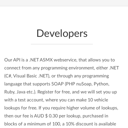
Developers
Our API is a .NET ASMX webservice, that allows you to
connect from any programming environment, either .NET
(C#, Visual Basic .NET), or through any programming
language that supports SOAP (PHP nuSoap, Python,
Ruby, Java etc.). Register for free, and we will set you up
with a test account, where you can make 10 vehicle
lookups for free. If you require higher volume of lookups,
then our fee is AUD $ 0.30 per lookup, purchased in
blocks of a minimum of 100, a 10% discount is available