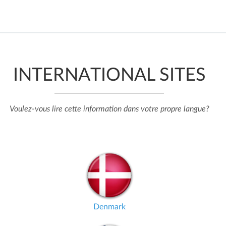
INTERNATIONAL SITES
Voulez-vous lire cette information dans votre propre langue?
Denmark