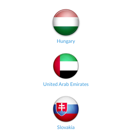
Hungary
United Arab Emirates
Slovakia