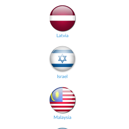
Latvia
Israel
Malaysia