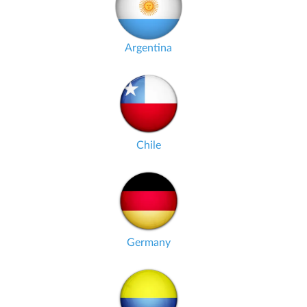
Argentina
Chile
Germany