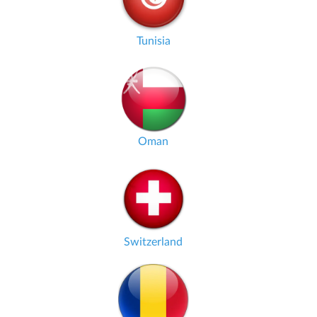
Tunisia
Oman
Switzerland