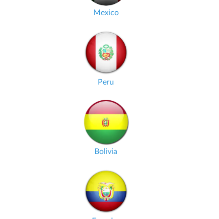
Mexico
Peru
Bolivia