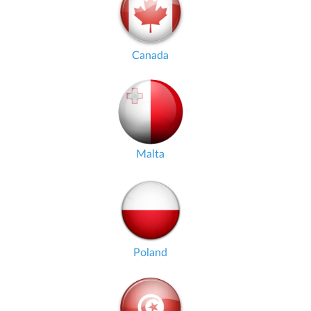
Canada
Malta
Poland