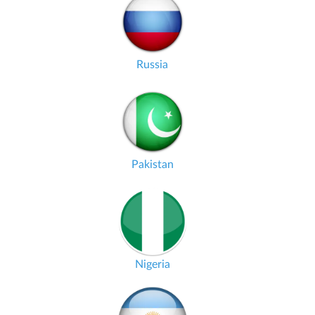
Russia
Pakistan
Nigeria