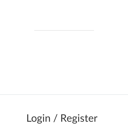
DATA IN REAL-TIME
Data is requested in real time from
official government data sources, so
the information you see is real-time
and not cached, or stored
Login / Register