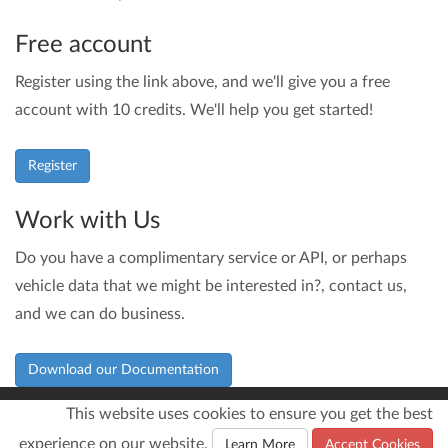
Free account
Register using the link above, and we'll give you a free
account with 10 credits. We'll help you get started!
Register
Work with Us
Do you have a complimentary service or API, or perhaps
vehicle data that we might be interested in?, contact us,
and we can do business.
Download our Documentation
This website uses cookies to ensure you get the best
experience on our website.
© 2026
Infinite Loop Development Ltd
Learn More
Accept Cookies