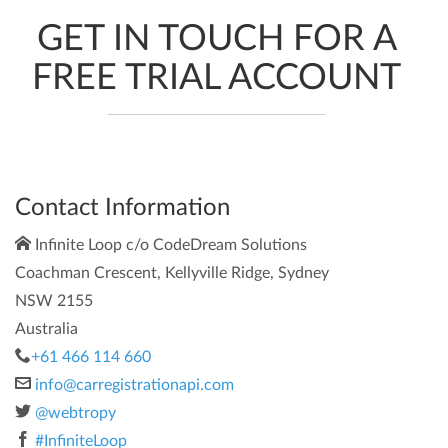
GET IN TOUCH FOR A
FREE TRIAL ACCOUNT
Contact Information
Infinite Loop c/o CodeDream Solutions
Coachman Crescent, Kellyville Ridge, Sydney
NSW 2155
Australia
+61 466 114 660
info@carregistrationapi.com
@webtropy
#InfiniteLoop