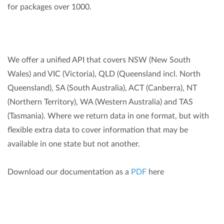
for packages over 1000.
We offer a unified API that covers NSW (New South
Wales) and VIC (Victoria), QLD (Queensland incl. North
Queensland), SA (South Australia), ACT (Canberra), NT
(Northern Territory), WA (Western Australia) and TAS
(Tasmania). Where we return data in one format, but with
flexible extra data to cover information that may be
available in one state but not another.
Download our documentation as a
PDF
here