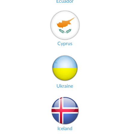
Ecuador
Cyprus
Ukraine
Iceland