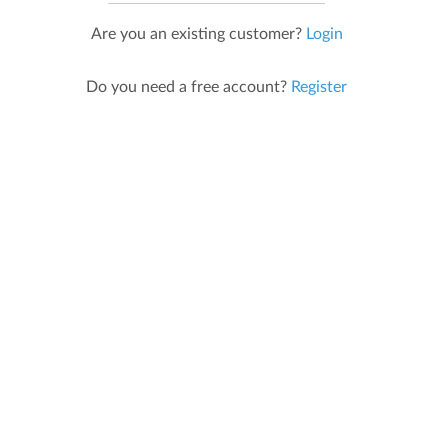
Are you an existing customer?
Login
Do you need a free account?
Register
Developed in Ireland,
Grown in Australia