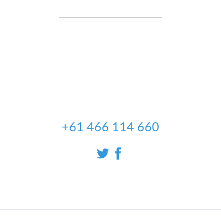
We're an Irish software development
company, established in 2004,
partnered with an Australian company
Code Dream Solutions , to deliver the
best Automotive data to the
Australian market
+61 466 114 660