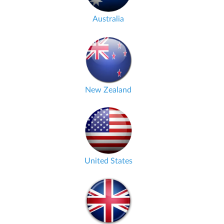
Australia
New Zealand
United States