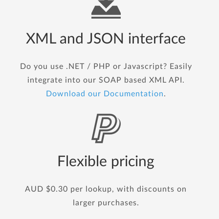
XML and JSON interface
Do you use .NET / PHP or Javascript? Easily
integrate into our SOAP based XML API.
Download our Documentation
.
Flexible pricing
AUD $0.30 per lookup, with discounts on
larger purchases.