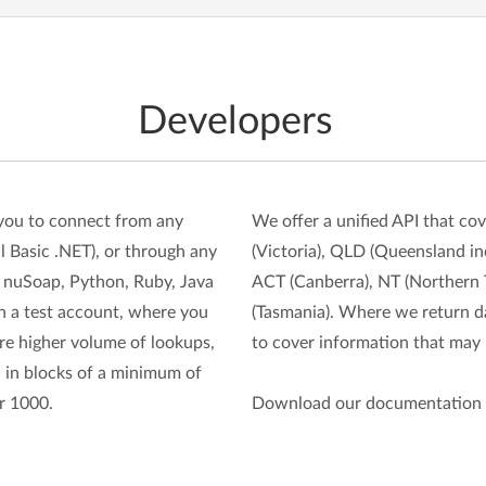
Developers
you to connect from any
We offer a unified API that c
 Basic .NET), or through any
(Victoria), QLD (Queensland in
nuSoap, Python, Ruby, Java
ACT (Canberra), NT (Northern T
ith a test account, where you
(Tasmania). Where we return da
ire higher volume of lookups,
to cover information that may b
 in blocks of a minimum of
r 1000.
Download our documentation 