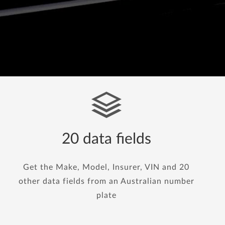
20 data fields
Get the Make, Model, Insurer, VIN and 20
other data fields from an Australian number
plate