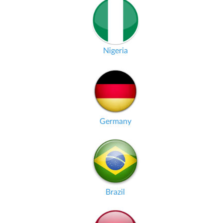
Nigeria
Germany
Brazil