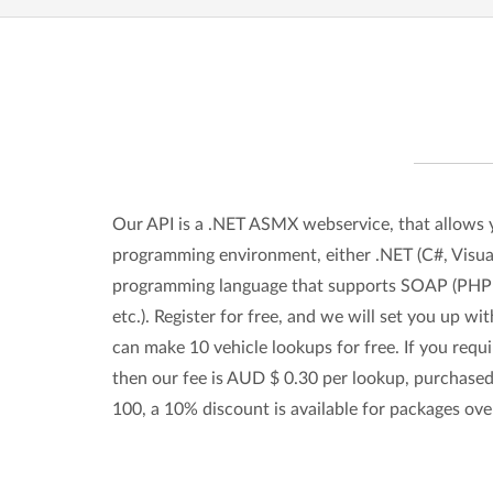
Our API is a .NET ASMX webservice, that allows 
programming environment, either .NET (C#, Visual
programming language that supports SOAP (PHP 
etc.). Register for free, and we will set you up w
can make 10 vehicle lookups for free. If you requ
then our fee is AUD $ 0.30 per lookup, purchased
100, a 10% discount is available for packages ove