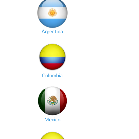
Argentina
Colombia
Mexico