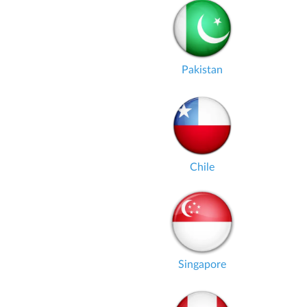
Pakistan
Chile
Singapore