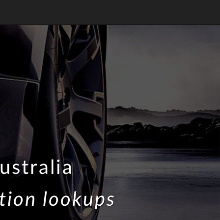
ustralia
tion lookups