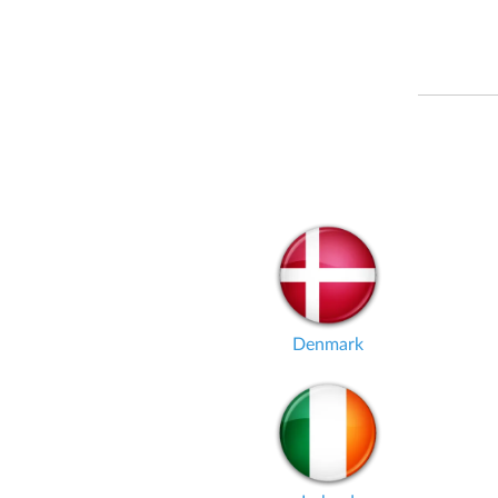
Denmark