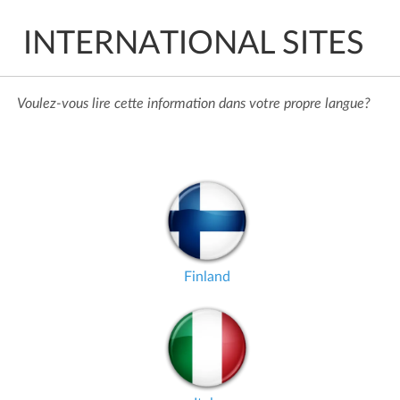
INTERNATIONAL SITES
Voulez-vous lire cette information dans votre propre langue?
Finland