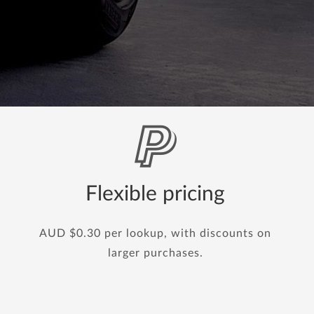
Flexible pricing
AUD $0.30 per lookup, with discounts on
larger purchases.