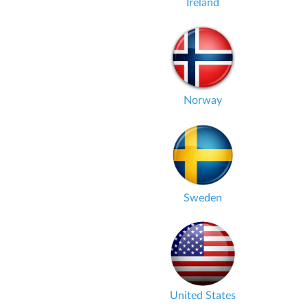
Ireland
Norway
Sweden
United States