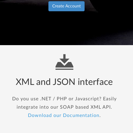
Create Account
XML and JSON interface
Do you use .NET / PHP or Javascript? Easily
integrate into our SOAP based XML API.
Download our Documentation
.