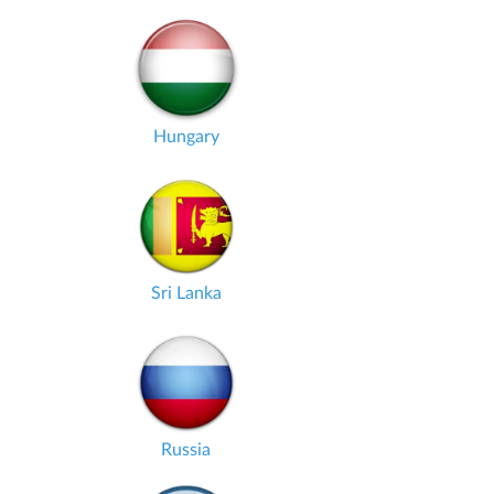
Hungary
Sri Lanka
Russia