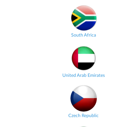
South Africa
United Arab Emirates
Czech Republic