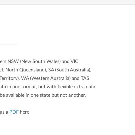
overs NSW (New South Wales) and VIC
cl. North Queensland), SA (South Australia),
erritory), WA (Western Australia) and TAS
ta in one format, but with flexible extra data
e available in one state but not another.
as a
PDF
here