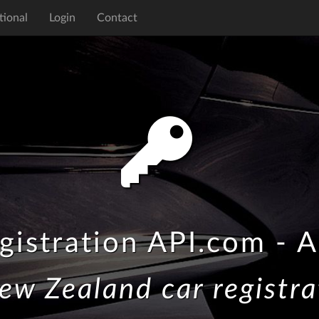
tional
Login
Contact
gistration API.com - A
ew Zealand car registra