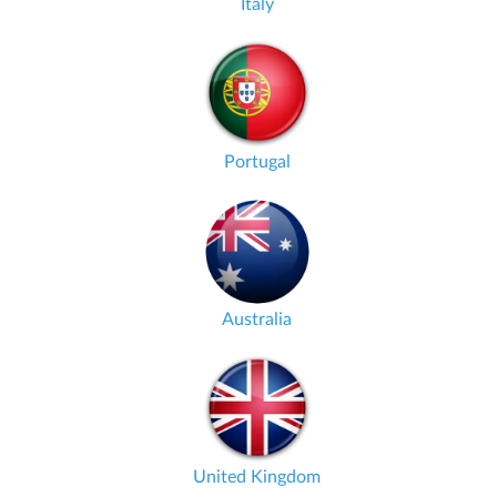
Italy
Portugal
Australia
United Kingdom