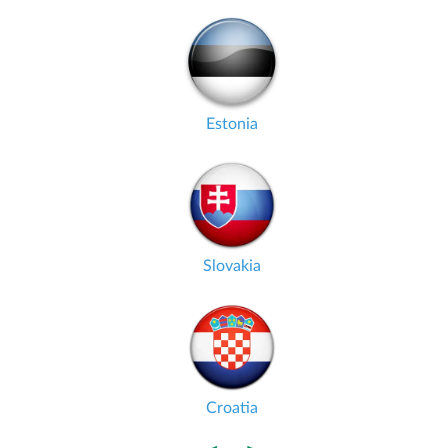
Estonia
Slovakia
Croatia