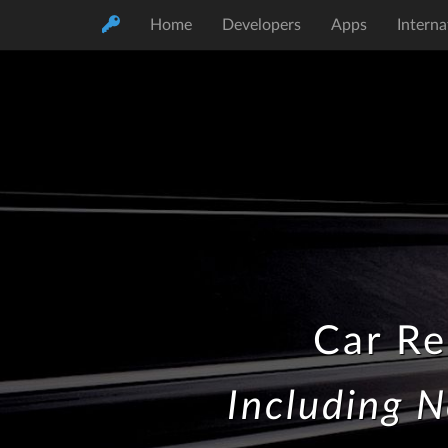
Home
Developers
Apps
Interna
Car Re
Including N