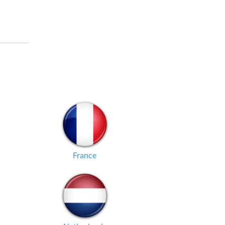
France