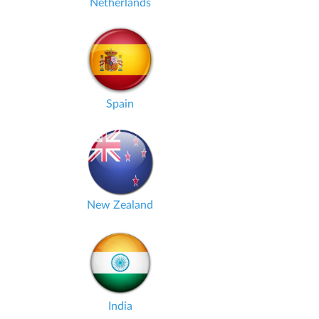
Netherlands
Spain
New Zealand
India